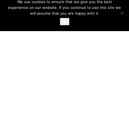
We use cookies to ensure that we give you the best
experience on our website. If you continue to use this site we
will assume that you are happy with it.
Ok
Location
Juice Nursery The Old Town Hall
Market Street Altrincham WA14 1PG
Opening Hours
Monday - Friday
7.30am-6.00pm
Contact Us