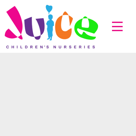
Parent zone
EyLog
About us
How it works
Accreditations
05
Oct
Testimonials
News & Events