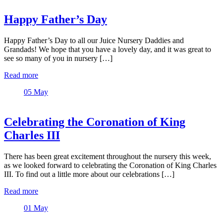
Happy Father’s Day
Happy Father’s Day to all our Juice Nursery Daddies and
Grandads! We hope that you have a lovely day, and it was great to
see so many of you in nursery […]
Read more
05
May
Celebrating the Coronation of King
Charles III
There has been great excitement throughout the nursery this week,
as we looked forward to celebrating the Coronation of King Charles
III. To find out a little more about our celebrations […]
Read more
01
May