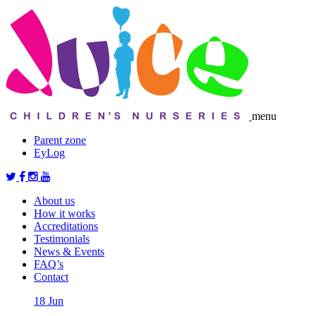
menu
Parent zone
EyLog
About us
How it works
Accreditations
Testimonials
News & Events
FAQ’s
Contact
18
Jun