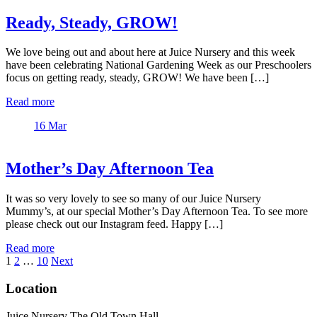
Ready, Steady, GROW!
We love being out and about here at Juice Nursery and this week
have been celebrating National Gardening Week as our Preschoolers
focus on getting ready, steady, GROW! We have been […]
Read more
16
Mar
Mother’s Day Afternoon Tea
It was so very lovely to see so many of our Juice Nursery
Mummy’s, at our special Mother’s Day Afternoon Tea. To see more
please check out our Instagram feed. Happy […]
Read more
Posts
1
2
…
10
Next
pagination
Location
Juice Nursery The Old Town Hall