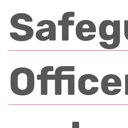
Safeg
Office