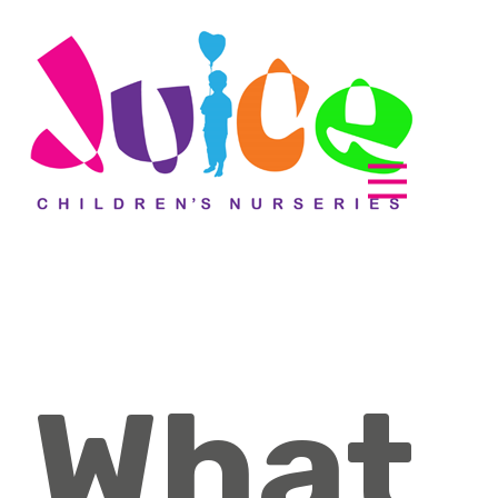
Parent zone
EyLog
What
About us
How it works