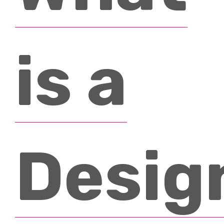
Accreditations
Testimonials
is a
News & Events
FAQ’s
Contact
Desig