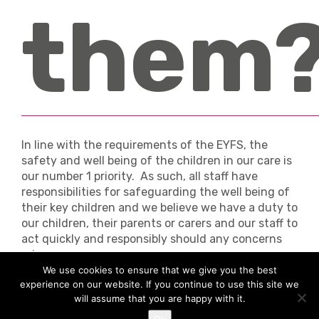
them
In line with the requirements of the EYFS, the
safety and well being of the children in our care is
our number 1 priority. As such, all staff have
responsibilities for safeguarding the well being of
their key children and we believe we have a duty to
our children, their parents or carers and our staff to
act quickly and responsibly should any concerns
arise.
We use cookies to ensure that we give you the best
Safeguarding is an umbrella term for what we do
experience on our website. If you continue to use this site we
in order to ensure children are safe from harm, and
will assume that you are happy with it.
it applies to both home and nursery life.