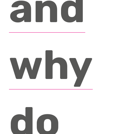
and
why
do