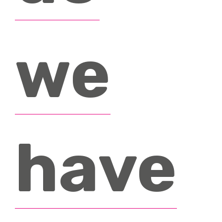
we
have