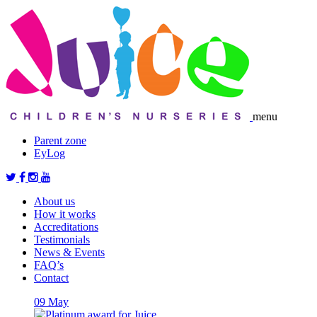
menu
Parent zone
EyLog
About us
How it works
Accreditations
Testimonials
News & Events
FAQ’s
Contact
09
May