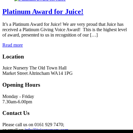
Platinum Award for Juice!
It’s a Platinum Award for Juice! We are very proud that Juice has
received a Platinum Giving Voice Award! This is the highest level
of award, presented to us in recognition of our […]
Read more
Location
Juice Nursery The Old Town Hall
Market Street Altrincham WA14 1PG
Opening Hours
Monday - Friday
7.30am-6.00pm
Contact Us
Please call us on 0161 929 7470;
or email on
info@juicenursery.com