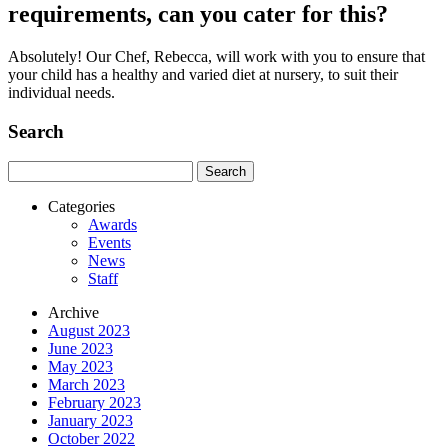
requirements, can you cater for this?
Absolutely! Our Chef, Rebecca, will work with you to ensure that
your child has a healthy and varied diet at nursery, to suit their
individual needs.
Search
Search
for:
Categories
Awards
Events
News
Staff
Archive
August 2023
June 2023
May 2023
March 2023
February 2023
January 2023
October 2022