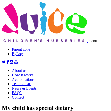
menu
Parent zone
EyLog
About us
How it works
Accreditations
Testimonials
News & Events
FAQ’s
Contact
My child has special dietary