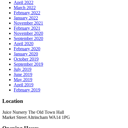
April 2022
March 2022
February 2022
January 2022
November 2021
February 2021
November 2020
September 2020
April 2020
February 2020
January 2020
October 2019
September 2019
July 2019
June 2019
May 2019
April 2019
February 2019
Location
Juice Nursery The Old Town Hall
Market Street Altrincham WA14 1PG