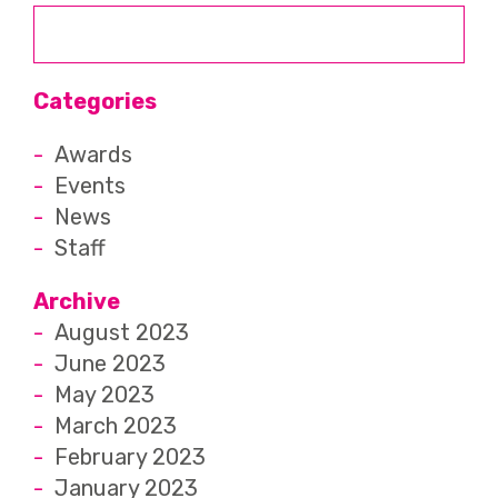
Categories
Awards
Events
News
Staff
Archive
August 2023
June 2023
May 2023
March 2023
February 2023
January 2023