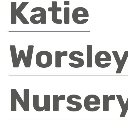
Katie
Testimonials
News & Events
FAQ’s
Contact
Worsley
Nurser