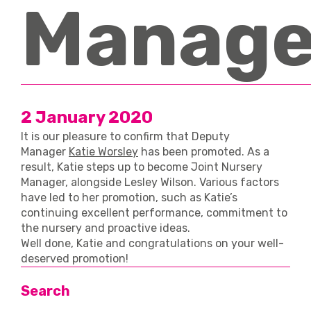
Manage
2 January 2020
It is our pleasure to confirm that Deputy
Manager
Katie Worsley
has been promoted. As a
result, Katie steps up to become Joint Nursery
Manager, alongside Lesley Wilson. Various factors
have led to her promotion, such as Katie’s
continuing excellent performance, commitment to
the nursery and proactive ideas.
Well done, Katie and congratulations on your well-
deserved promotion!
Search