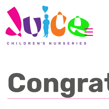
Congra
Parent zone
EyLog
About us
How it works
Accreditations