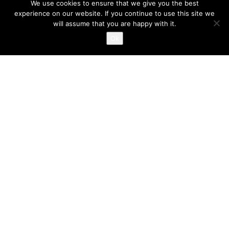
We use cookies to ensure that we give you the best
experience on our website. If you continue to use this site we
will assume that you are happy with it.
Ok
Location
Juice Nursery The Old Town Hall
Market Street Altrincham WA14 1PG
Opening Hours
Monday - Friday
7.30am-6.00pm
Contact Us