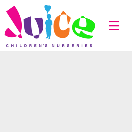
Parent zone
EyLog
About us
How it works
Accreditations
07
Nov
Testimonials
News & Events