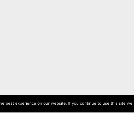
e best experience on our website. If you continue to use this site we w