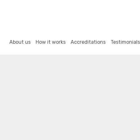
About us
How it works
Accreditations
Testimonials
02
Mar