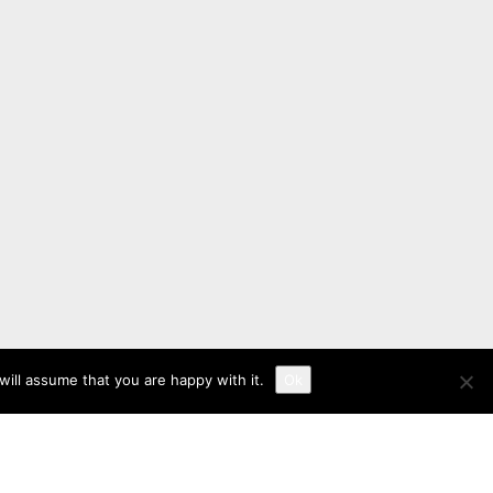
ill assume that you are happy with it.
Ok