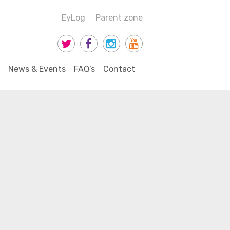
EyLog
Parent zone
News & Events
FAQ’s
Contact