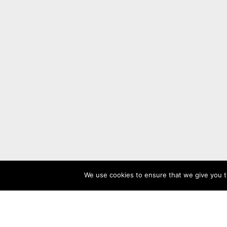
We use cookies to ensure that we give you th