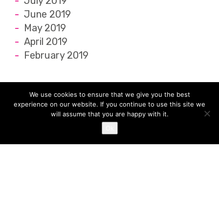
July 2019
June 2019
May 2019
April 2019
February 2019
We use cookies to ensure that we give you the best
experience on our website. If you continue to use this site we
will assume that you are happy with it.
Ok
Location
Juice Nursery The Old Town Hall