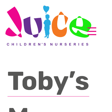
Toby’s
Parent zone
EyLog
About us
How it works
Accreditations
Testimonials