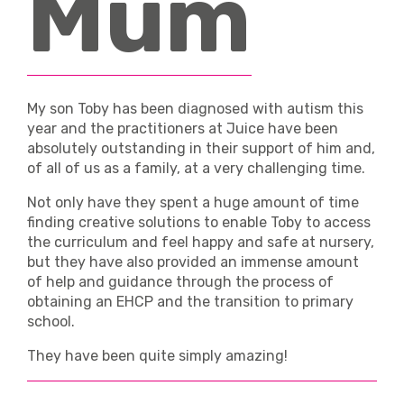
Mum
News & Events
FAQ’s
My son Toby has been diagnosed with autism this
Contact
year and the practitioners at Juice have been
absolutely outstanding in their support of him and,
of all of us as a family, at a very challenging time.
Not only have they spent a huge amount of time
finding creative solutions to enable Toby to access
the curriculum and feel happy and safe at nursery,
but they have also provided an immense amount
of help and guidance through the process of
obtaining an EHCP and the transition to primary
school.
They have been quite simply amazing!