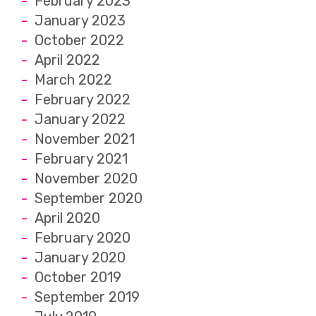
February 2023
January 2023
October 2022
April 2022
March 2022
February 2022
January 2022
November 2021
February 2021
November 2020
September 2020
April 2020
February 2020
January 2020
October 2019
September 2019