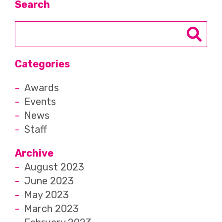
Search
Categories
Awards
Events
News
Staff
Archive
August 2023
June 2023
May 2023
March 2023